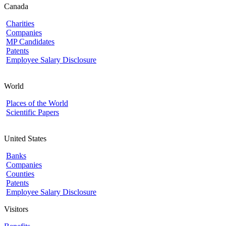
Canada
Charities
Companies
MP Candidates
Patents
Employee Salary Disclosure
World
Places of the World
Scientific Papers
United States
Banks
Companies
Counties
Patents
Employee Salary Disclosure
Visitors