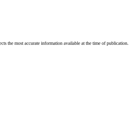
ects the most accurate information available at the time of publication.