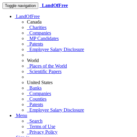
LandOfFree
Toggle navigation
LandOfFree
Canada
Charities
Companies
MP Candidates
Patents
Employee Salary Disclosure
World
Places of the World
Scientific Papers
United States
Banks
Companies
Counties
Patents
Employee Salary Disclosure
Menu
Search
Terms of Use
Privacy Policy