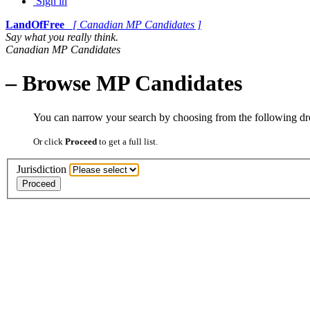
Sign in
LandOfFree
[ Canadian MP Candidates ]
Say what you really think.
Canadian MP Candidates
– Browse MP Candidates
You can narrow your search by choosing from the following 
Or click
Proceed
to get a full list.
Jurisdiction
Proceed