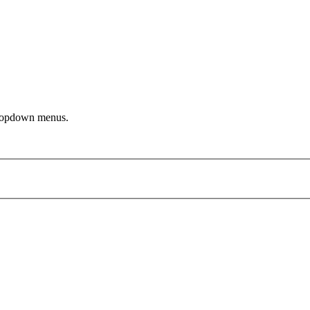
dropdown menus.