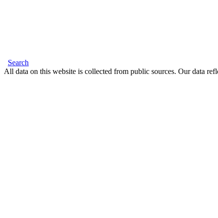
Search
All data on this website is collected from public sources. Our data refl