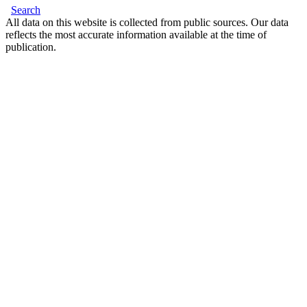
Search
All data on this website is collected from public sources. Our data
reflects the most accurate information available at the time of
publication.