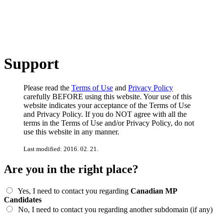
Support
Please read the
Terms of Use
and
Privacy Policy
carefully BEFORE using this website. Your use of this
website indicates your acceptance of the Terms of Use
and Privacy Policy. If you do NOT agree with all the
terms in the Terms of Use and/or Privacy Policy, do not
use this website in any manner.
Last modified: 2016. 02. 21.
Are you in the right place?
Yes, I need to contact you regarding
Canadian MP
Candidates
No, I need to contact you regarding another subdomain (if any)