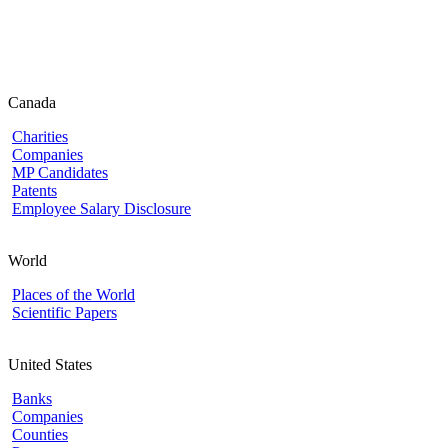
Canada
Charities
Companies
MP Candidates
Patents
Employee Salary Disclosure
World
Places of the World
Scientific Papers
United States
Banks
Companies
Counties