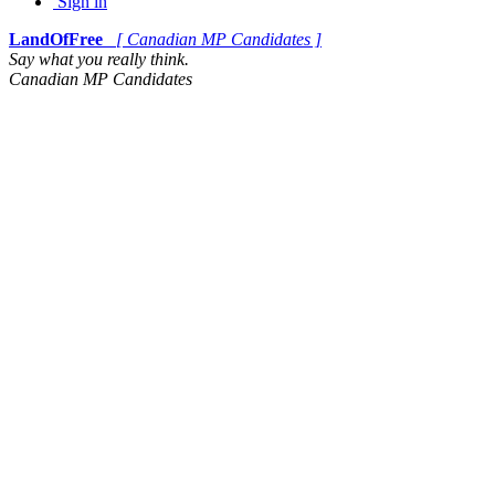
Sign in
LandOfFree
[ Canadian MP Candidates ]
Say what you really think.
Canadian MP Candidates