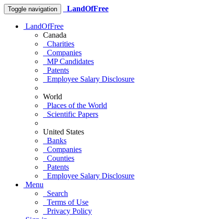
LandOfFree
Toggle navigation
LandOfFree
Canada
Charities
Companies
MP Candidates
Patents
Employee Salary Disclosure
World
Places of the World
Scientific Papers
United States
Banks
Companies
Counties
Patents
Employee Salary Disclosure
Menu
Search
Terms of Use
Privacy Policy