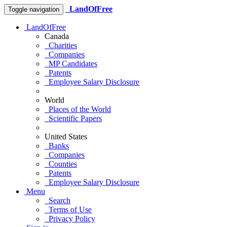
LandOfFree
Toggle navigation
LandOfFree
Canada
Charities
Companies
MP Candidates
Patents
Employee Salary Disclosure
World
Places of the World
Scientific Papers
United States
Banks
Companies
Counties
Patents
Employee Salary Disclosure
Menu
Search
Terms of Use
Privacy Policy