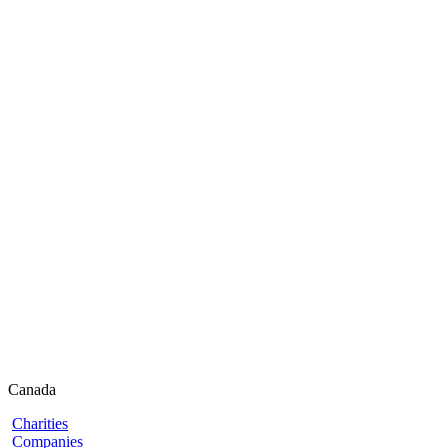
Canada
Charities
Companies