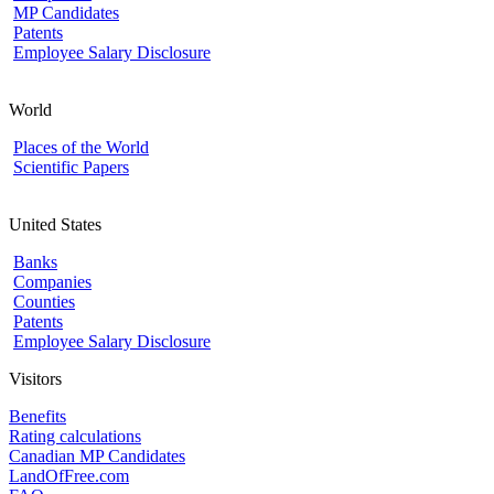
MP Candidates
Patents
Employee Salary Disclosure
World
Places of the World
Scientific Papers
United States
Banks
Companies
Counties
Patents
Employee Salary Disclosure
Visitors
Benefits
Rating calculations
Canadian MP Candidates
LandOfFree.com