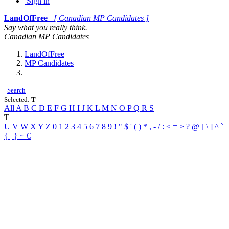
Sign in
LandOfFree
[ Canadian MP Candidates ]
Say what you really think.
Canadian MP Candidates
LandOfFree
MP Candidates
Search
Selected:
T
All
A
B
C
D
E
F
G
H
I
J
K
L
M
N
O
P
Q
R
S
T
U
V
W
X
Y
Z
0
1
2
3
4
5
6
7
8
9
!
"
$
'
(
)
*
,
-
/
:
<
=
>
?
@
[
\
]
^
`
{
|
}
~
€