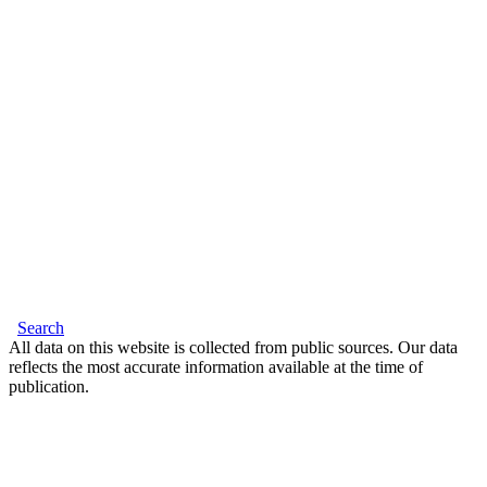
Search
All data on this website is collected from public sources. Our data
reflects the most accurate information available at the time of
publication.