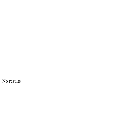
No results.