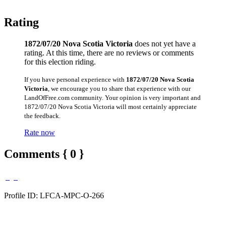
Rating
1872/07/20 Nova Scotia Victoria
does not yet have a
rating. At this time, there are no reviews or comments
for this election riding.
If you have personal experience with
1872/07/20 Nova Scotia
Victoria
, we encourage you to share that experience with our
LandOfFree.com community. Your opinion is very important and
1872/07/20 Nova Scotia Victoria will most certainly appreciate
the feedback.
Rate now
Comments { 0 }
Profile ID: LFCA-MPC-O-266