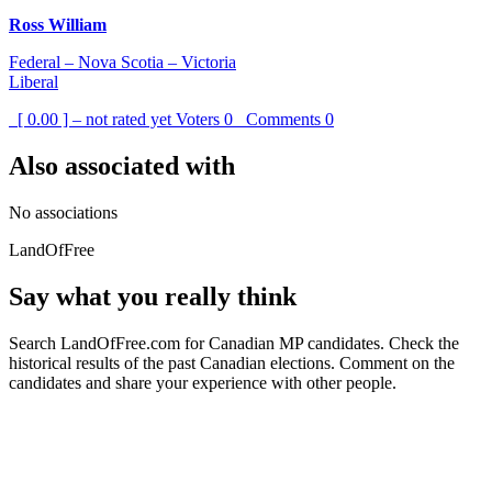
Ross William
Federal – Nova Scotia – Victoria
Liberal
[ 0.00 ] – not rated yet
Voters
0
Comments
0
Also associated with
No associations
LandOfFree
Say what you really think
Search LandOfFree.com for Canadian MP candidates. Check the
historical results of the past Canadian elections. Comment on the
candidates and share your experience with other people.