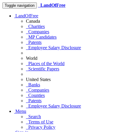
LandOfFree
Toggle navigation
LandOfFree
Canada
Charities
Companies
MP Candidates
Patents
Employee Salary Disclosure
World
Places of the World
Scientific Papers
United States
Banks
Companies
Counties
Patents
Employee Salary Disclosure
Menu
Search
Terms of Use
Privacy Policy