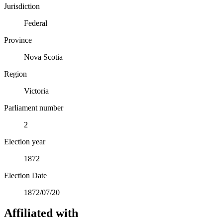
Jurisdiction
Federal
Province
Nova Scotia
Region
Victoria
Parliament number
2
Election year
1872
Election Date
1872/07/20
Affiliated with