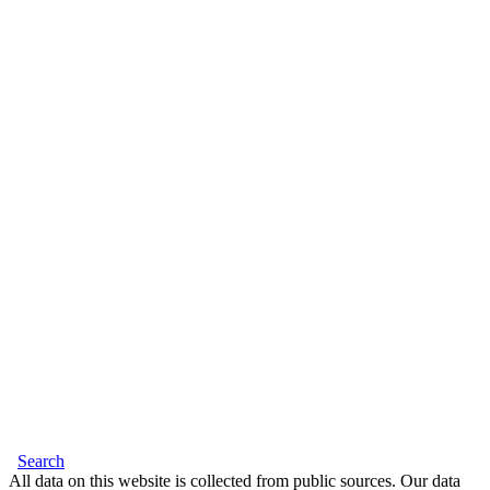
Search
All data on this website is collected from public sources. Our data