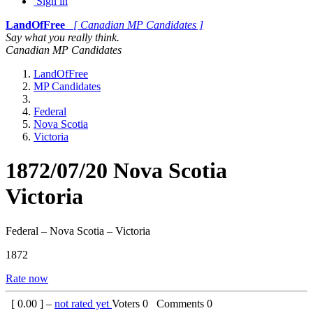
Sign in
LandOfFree
[ Canadian MP Candidates ]
Say what you really think.
Canadian MP Candidates
LandOfFree
MP Candidates
Federal
Nova Scotia
Victoria
1872/07/20 Nova Scotia
Victoria
Federal – Nova Scotia – Victoria
1872
Rate now
[
0.00
] –
not rated yet
Voters
0
Comments
0