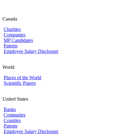
Canada
Charities
Companies
MP Candidates
Patents
Employee Salary Disclosure
World
Places of the World
Scientific Papers
United States
Banks
Companies
Counties
Patents
Employee Salary Disclosure