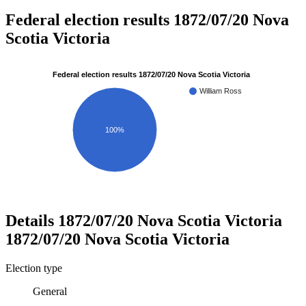
Federal election results 1872/07/20 Nova
Scotia Victoria
Federal election results 1872/07/20 Nova Scotia Victoria
William Ross
100%
Details
1872/07/20 Nova Scotia Victoria
1872/07/20 Nova Scotia Victoria
Election type
General