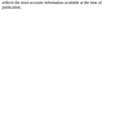
reflects the most accurate information available at the time of
publication.