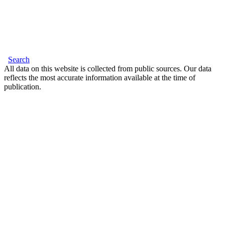
Search
All data on this website is collected from public sources. Our data
reflects the most accurate information available at the time of
publication.