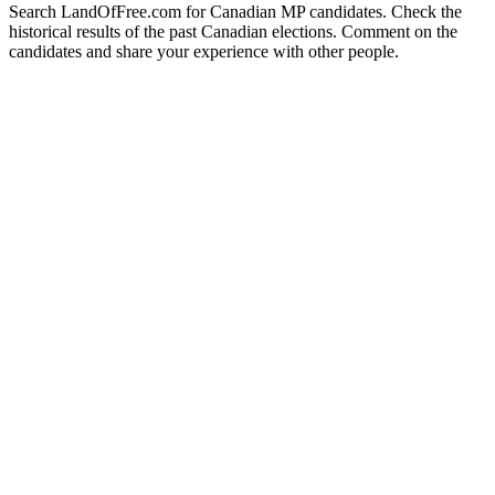
Search LandOfFree.com for Canadian MP candidates. Check the
historical results of the past Canadian elections. Comment on the
candidates and share your experience with other people.