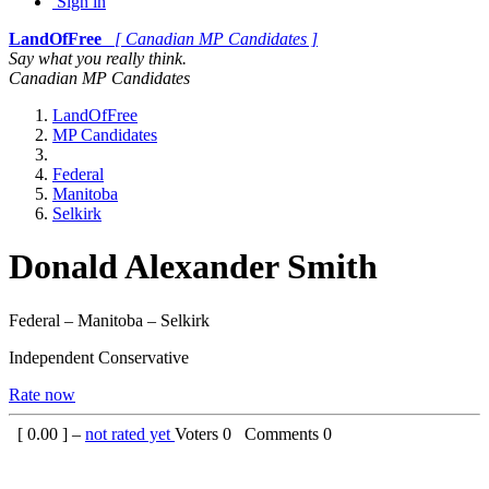
Sign in
LandOfFree
[ Canadian MP Candidates ]
Say what you really think.
Canadian MP Candidates
LandOfFree
MP Candidates
Federal
Manitoba
Selkirk
Donald Alexander Smith
Federal – Manitoba – Selkirk
Independent Conservative
Rate now
[
0.00
] –
not rated yet
Voters
0
Comments
0