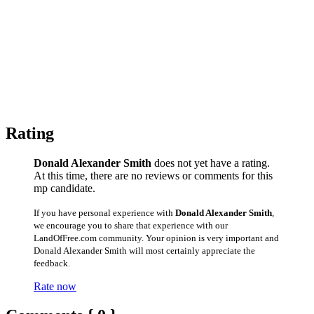
Rating
Donald Alexander Smith
does not yet have a rating.
At this time, there are no reviews or comments for this
mp candidate.
If you have personal experience with
Donald Alexander Smith
,
we encourage you to share that experience with our
LandOfFree.com community. Your opinion is very important and
Donald Alexander Smith will most certainly appreciate the
feedback.
Rate now