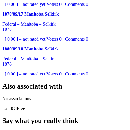
[ 0.00 ] – not rated yet
Voters
0
Comments
0
1878/09/17 Manitoba Selkirk
Federal – Manitoba – Selkirk
1878
[ 0.00 ] – not rated yet
Voters
0
Comments
0
1880/09/10 Manitoba Selkirk
Federal – Manitoba – Selkirk
1878
[ 0.00 ] – not rated yet
Voters
0
Comments
0
Also associated with
No associations
LandOfFree
Say what you really think