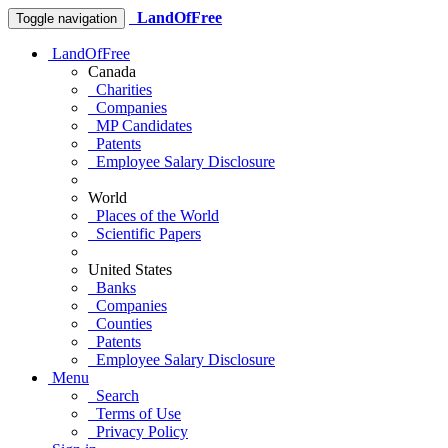
LandOfFree
Toggle navigation
LandOfFree
Canada
Charities
Companies
MP Candidates
Patents
Employee Salary Disclosure
World
Places of the World
Scientific Papers
United States
Banks
Companies
Counties
Patents
Employee Salary Disclosure
Menu
Search
Terms of Use
Privacy Policy