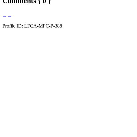
Comments { 0 }
Profile ID: LFCA-MPC-P-388