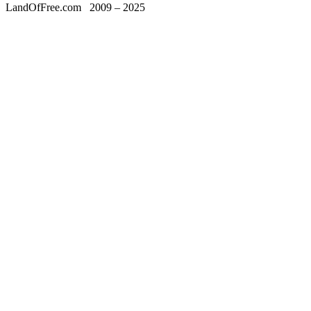
LandOfFree.com
2009 – 2025