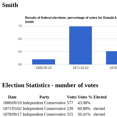
Smith
Results of federal elections: percentage of votes for Donald 
Smith
70
60
50
40
1880.09.10
1871.03.02
1878
Election Statistics - number of votes
Date
Party
Votes
Votes %
Elected
1880/09/10
Independent Conservative
577
43.98%
1871/03/02
Independent Conservative
239
69.88%
elected
1878/09/17
Independent Conservative
555
50.41%
elected