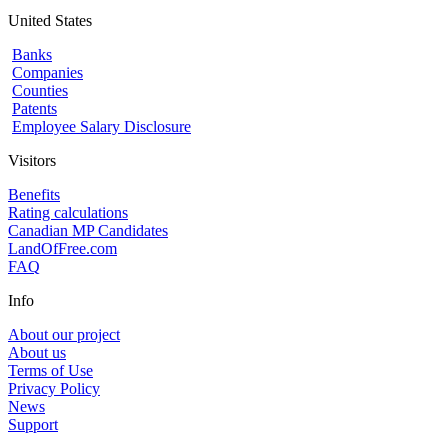
United States
Banks
Companies
Counties
Patents
Employee Salary Disclosure
Visitors
Benefits
Rating calculations
Canadian MP Candidates
LandOfFree.com
FAQ
Info
About our project
About us
Terms of Use
Privacy Policy
News
Support