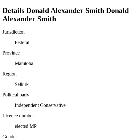
Details
Donald Alexander Smith
Donald
Alexander
Smith
Jurisdiction
Federal
Province
Manitoba
Region
Selkirk
Political party
Independent Conservative
Licence number
elected MP
Gender