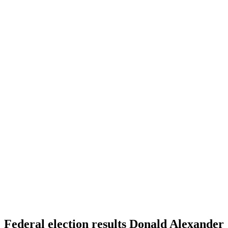
Federal election results Donald Alexander