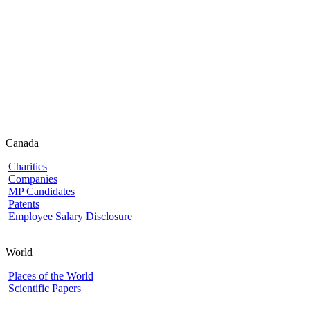
Canada
Charities
Companies
MP Candidates
Patents
Employee Salary Disclosure
World
Places of the World
Scientific Papers