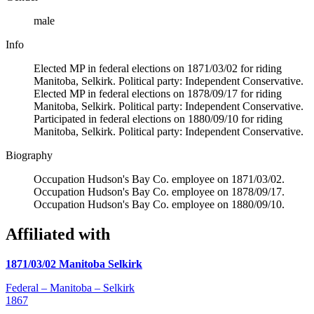
male
Info
Elected MP in federal elections on 1871/03/02 for riding
Manitoba, Selkirk. Political party: Independent Conservative.
Elected MP in federal elections on 1878/09/17 for riding
Manitoba, Selkirk. Political party: Independent Conservative.
Participated in federal elections on 1880/09/10 for riding
Manitoba, Selkirk. Political party: Independent Conservative.
Biography
Occupation Hudson's Bay Co. employee on 1871/03/02.
Occupation Hudson's Bay Co. employee on 1878/09/17.
Occupation Hudson's Bay Co. employee on 1880/09/10.
Affiliated with
1871/03/02 Manitoba Selkirk
Federal – Manitoba – Selkirk
1867