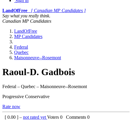
Sign in
LandOfFree
[ Canadian MP Candidates ]
Say what you really think.
Canadian MP Candidates
LandOfFree
MP Candidates
Federal
Quebec
Maisonneuve--Rosemont
Raoul-D. Gadbois
Federal – Quebec – Maisonneuve--Rosemont
Progressive Conservative
Rate now
[
0.00
] –
not rated yet
Voters
0
Comments
0