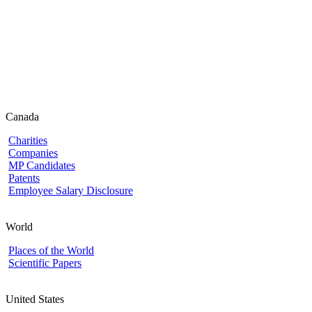
Canada
Charities
Companies
MP Candidates
Patents
Employee Salary Disclosure
World
Places of the World
Scientific Papers
United States