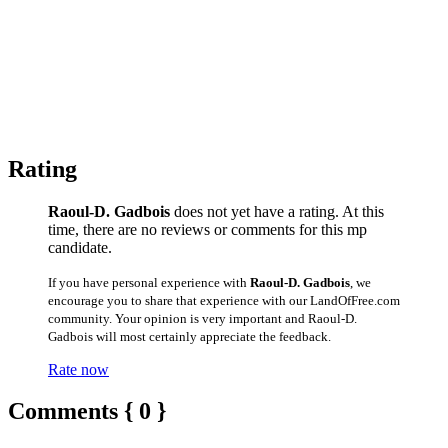
Rating
Raoul-D. Gadbois
does not yet have a rating. At this
time, there are no reviews or comments for this mp
candidate.
If you have personal experience with
Raoul-D. Gadbois
, we
encourage you to share that experience with our LandOfFree.com
community. Your opinion is very important and Raoul-D.
Gadbois will most certainly appreciate the feedback.
Rate now
Comments { 0 }