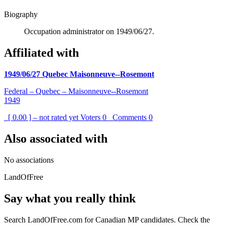
Biography
Occupation administrator on 1949/06/27.
Affiliated with
1949/06/27 Quebec Maisonneuve--Rosemont
Federal – Quebec – Maisonneuve--Rosemont
1949
[ 0.00 ] – not rated yet
Voters
0
Comments
0
Also associated with
No associations
LandOfFree
Say what you really think
Search LandOfFree.com for Canadian MP candidates. Check the