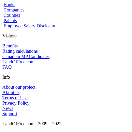
Banks
Companies
Counties
Patents
Employee Salary Disclosure
Visitors
Benefits
Rating calculations
Canadian MP Candidates
LandOfFree.com
FAQ
Info
About our project
About us
Terms of Use
Privacy Policy
News
Support
LandOfFree.com
2009 – 2025