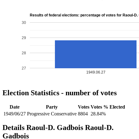
Results of federal elections: percentage of votes for Raoul-D
30
29
28
27
1949.06.27
Election Statistics - number of votes
Date
Party
Votes
Votes %
Elected
1949/06/27
Progressive Conservative
8804
28.84%
Details
Raoul-D. Gadbois
Raoul-D.
Gadbois