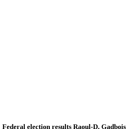
Federal election results Raoul-D. Gadbois