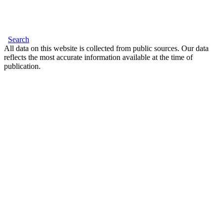
Search
All data on this website is collected from public sources. Our data
reflects the most accurate information available at the time of
publication.