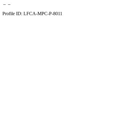
Profile ID: LFCA-MPC-P-8011