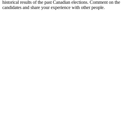
historical results of the past Canadian elections. Comment on the
candidates and share your experience with other people.