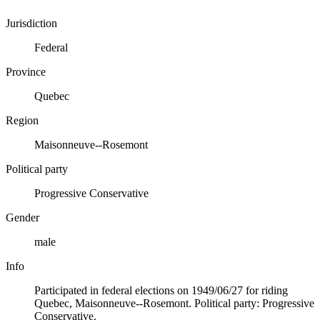
Jurisdiction
Federal
Province
Quebec
Region
Maisonneuve--Rosemont
Political party
Progressive Conservative
Gender
male
Info
Participated in federal elections on 1949/06/27 for riding
Quebec, Maisonneuve--Rosemont. Political party: Progressive
Conservative.