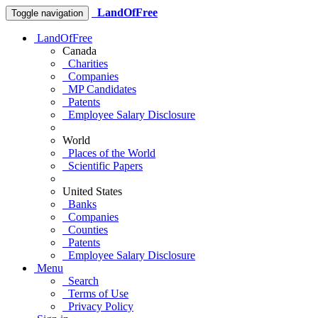
LandOfFree
Toggle navigation
LandOfFree
Canada
Charities
Companies
MP Candidates
Patents
Employee Salary Disclosure
World
Places of the World
Scientific Papers
United States
Banks
Companies
Counties
Patents
Employee Salary Disclosure
Menu
Search
Terms of Use
Privacy Policy