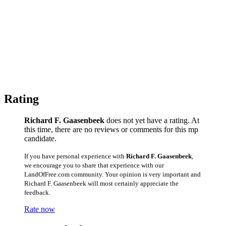
Rating
Richard F. Gaasenbeek
does not yet have a rating. At
this time, there are no reviews or comments for this mp
candidate.
If you have personal experience with
Richard F. Gaasenbeek
,
we encourage you to share that experience with our
LandOfFree.com community. Your opinion is very important and
Richard F. Gaasenbeek will most certainly appreciate the
feedback.
Rate now