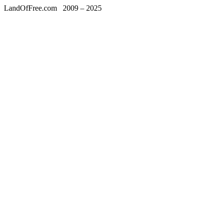
LandOfFree.com
2009 – 2025