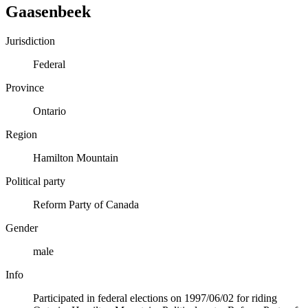
Gaasenbeek
Jurisdiction
Federal
Province
Ontario
Region
Hamilton Mountain
Political party
Reform Party of Canada
Gender
male
Info
Participated in federal elections on 1997/06/02 for riding