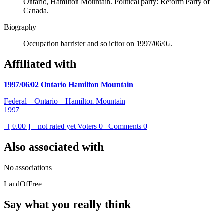
Ontario, Hamilton Mountain. Political party: Reform Party of
Canada.
Biography
Occupation barrister and solicitor on 1997/06/02.
Affiliated with
1997/06/02 Ontario Hamilton Mountain
Federal – Ontario – Hamilton Mountain
1997
[ 0.00 ] – not rated yet
Voters
0
Comments
0
Also associated with
No associations
LandOfFree
Say what you really think