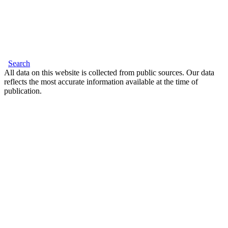
Search
All data on this website is collected from public sources. Our data
reflects the most accurate information available at the time of
publication.