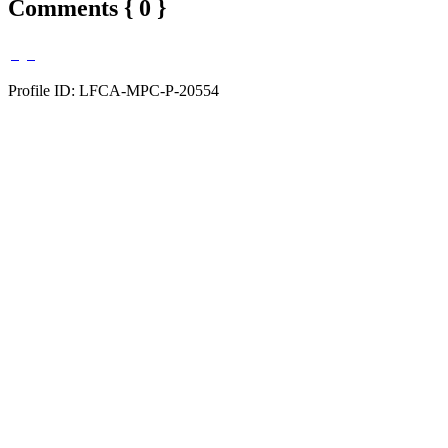
Comments { 0 }
Profile ID: LFCA-MPC-P-20554