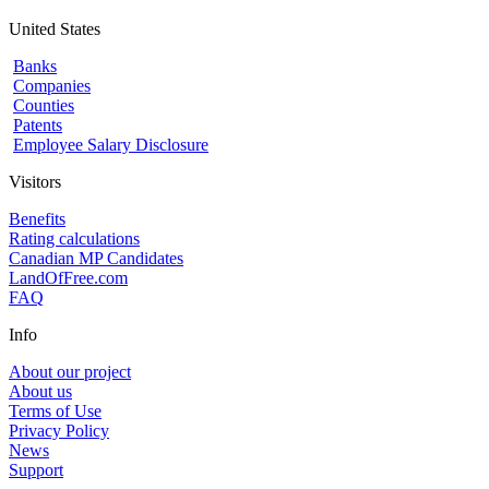
United States
Banks
Companies
Counties
Patents
Employee Salary Disclosure
Visitors
Benefits
Rating calculations
Canadian MP Candidates
LandOfFree.com
FAQ
Info
About our project
About us
Terms of Use
Privacy Policy
News
Support