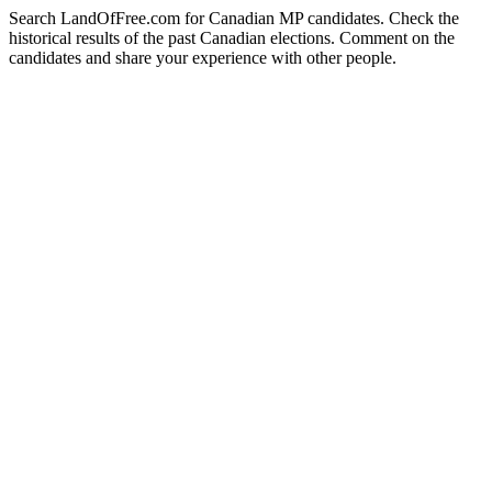
Search LandOfFree.com for Canadian MP candidates. Check the
historical results of the past Canadian elections. Comment on the
candidates and share your experience with other people.