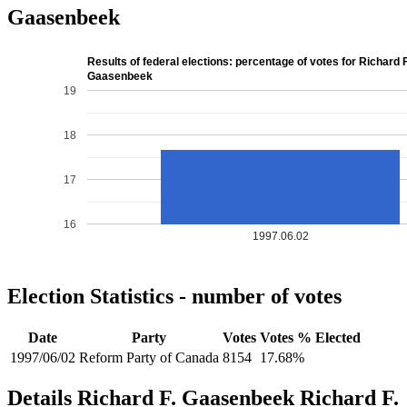
Gaasenbeek
Results of federal elections: percentage of votes for Richard F
Gaasenbeek
19
18
17
16
1997.06.02
Election Statistics - number of votes
Date
Party
Votes
Votes %
Elected
1997/06/02
Reform Party of Canada
8154
17.68%
Details
Richard F. Gaasenbeek
Richard
F.