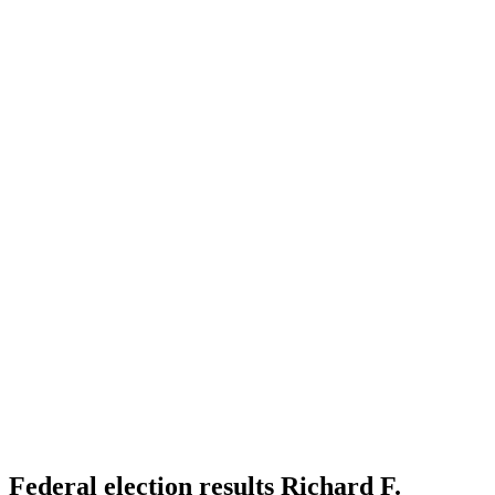
Federal election results Richard F.