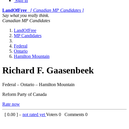
Sign in
LandOfFree
[ Canadian MP Candidates ]
Say what you really think.
Canadian MP Candidates
LandOfFree
MP Candidates
Federal
Ontario
Hamilton Mountain
Richard F. Gaasenbeek
Federal – Ontario – Hamilton Mountain
Reform Party of Canada
Rate now
[
0.00
] –
not rated yet
Voters
0
Comments
0