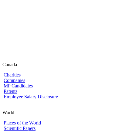
Canada
Charities
Companies
MP Candidates
Patents
Employee Salary Disclosure
World
Places of the World
Scientific Papers