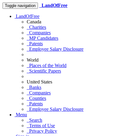
LandOfFree
Toggle navigation
LandOfFree
Canada
Charities
Companies
MP Candidates
Patents
Employee Salary Disclosure
World
Places of the World
Scientific Papers
United States
Banks
Companies
Counties
Patents
Employee Salary Disclosure
Menu
Search
Terms of Use
Privacy Policy