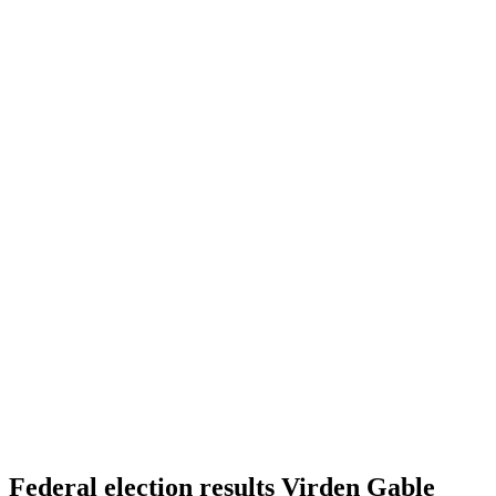
Federal election results Virden Gable