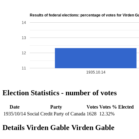
Results of federal elections: percentage of votes for Virden G
14
13
12
11
1935.10.14
Election Statistics - number of votes
Date
Party
Votes
Votes %
Elected
1935/10/14
Social Credit Party of Canada
1628
12.32%
Details
Virden Gable
Virden
Gable