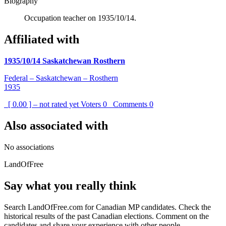
Biography
Occupation teacher on 1935/10/14.
Affiliated with
1935/10/14 Saskatchewan Rosthern
Federal – Saskatchewan – Rosthern
1935
[ 0.00 ] – not rated yet
Voters
0
Comments
0
Also associated with
No associations
LandOfFree
Say what you really think
Search LandOfFree.com for Canadian MP candidates. Check the
historical results of the past Canadian elections. Comment on the
candidates and share your experience with other people.