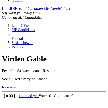
Sign in
LandOfFree
[ Canadian MP Candidates ]
Say what you really think.
Canadian MP Candidates
LandOfFree
MP Candidates
Federal
Saskatchewan
Rosthern
Virden Gable
Federal – Saskatchewan – Rosthern
Social Credit Party of Canada
Rate now
[
0.00
] –
not rated yet
Voters
0
Comments
0