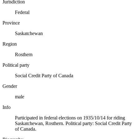
Jurisdiction
Federal
Province
Saskatchewan
Region
Rosthern
Political party
Social Credit Party of Canada
Gender
male
Info
Participated in federal elections on 1935/10/14 for riding
Saskatchewan, Rosthern. Political party: Social Credit Party
of Canada.