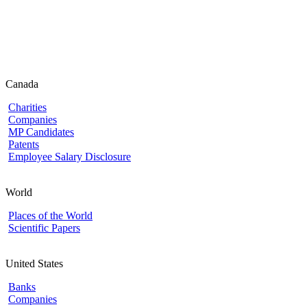
Canada
Charities
Companies
MP Candidates
Patents
Employee Salary Disclosure
World
Places of the World
Scientific Papers
United States
Banks
Companies