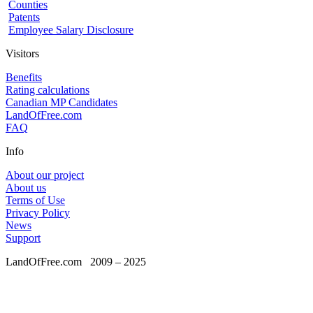
Counties
Patents
Employee Salary Disclosure
Visitors
Benefits
Rating calculations
Canadian MP Candidates
LandOfFree.com
FAQ
Info
About our project
About us
Terms of Use
Privacy Policy
News
Support
LandOfFree.com
2009 – 2025