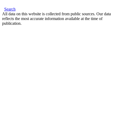
Search
All data on this website is collected from public sources. Our data
reflects the most accurate information available at the time of
publication.