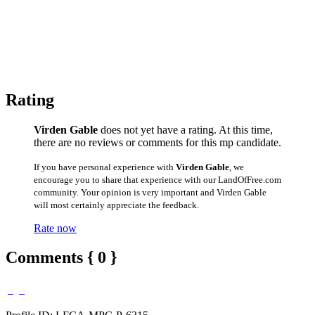
Rating
Virden Gable
does not yet have a rating. At this time,
there are no reviews or comments for this mp candidate.
If you have personal experience with
Virden Gable
, we
encourage you to share that experience with our LandOfFree.com
community. Your opinion is very important and Virden Gable
will most certainly appreciate the feedback.
Rate now
Comments { 0 }