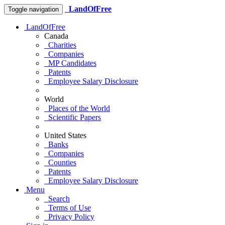
LandOfFree
Toggle navigation
LandOfFree
Canada
Charities
Companies
MP Candidates
Patents
Employee Salary Disclosure
World
Places of the World
Scientific Papers
United States
Banks
Companies
Counties
Patents
Employee Salary Disclosure
Menu
Search
Terms of Use
Privacy Policy