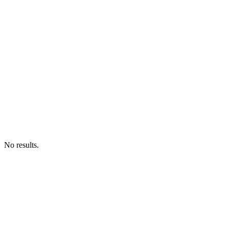
No results.