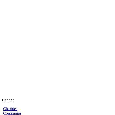
Canada
Charities
Companies