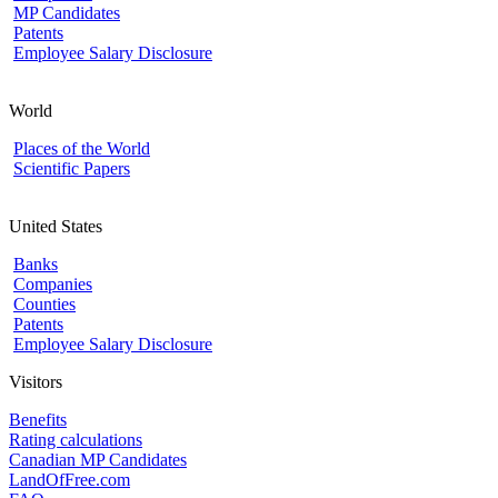
MP Candidates
Patents
Employee Salary Disclosure
World
Places of the World
Scientific Papers
United States
Banks
Companies
Counties
Patents
Employee Salary Disclosure
Visitors
Benefits
Rating calculations
Canadian MP Candidates
LandOfFree.com