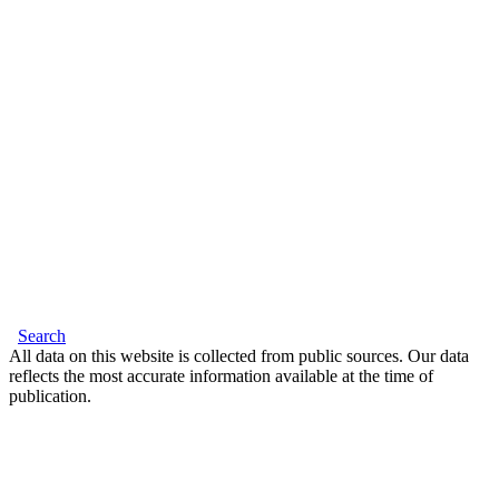
Search
All data on this website is collected from public sources. Our data
reflects the most accurate information available at the time of
publication.