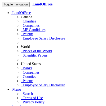
LandOfFree
Toggle navigation
LandOfFree
Canada
Charities
Companies
MP Candidates
Patents
Employee Salary Disclosure
World
Places of the World
Scientific Papers
United States
Banks
Companies
Counties
Patents
Employee Salary Disclosure
Menu
Search
Terms of Use
Privacy Policy