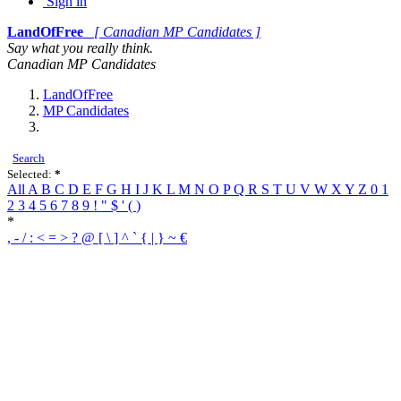
Sign in
LandOfFree
[ Canadian MP Candidates ]
Say what you really think.
Canadian MP Candidates
LandOfFree
MP Candidates
Search
Selected:
*
All
A
B
C
D
E
F
G
H
I
J
K
L
M
N
O
P
Q
R
S
T
U
V
W
X
Y
Z
0
1
2
3
4
5
6
7
8
9
!
"
$
'
(
)
*
,
-
/
:
<
=
>
?
@
[
\
]
^
`
{
|
}
~
€