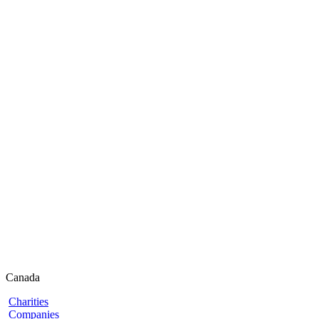
Canada
Charities
Companies