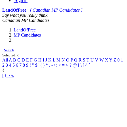
Sign in
LandOfFree
[ Canadian MP Candidates ]
Say what you really think.
Canadian MP Candidates
LandOfFree
MP Candidates
Search
Selected:
{
All
A
B
C
D
E
F
G
H
I
J
K
L
M
N
O
P
Q
R
S
T
U
V
W
X
Y
Z
0
1
2
3
4
5
6
7
8
9
!
"
$
'
(
)
*
,
-
/
:
<
=
>
?
@
[
\
]
^
`
{
|
}
~
€