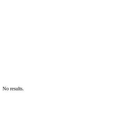
No results.