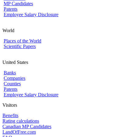
MP Candidates
Patents
Employee Salary Disclosure
World
Places of the World
Scientific Papers
United States
Banks
Companies
Counties
Patents
Employee Salary Disclosure
Visitors
Benefits
Rating calculations
Canadian MP Candidates
LandOfFree.com