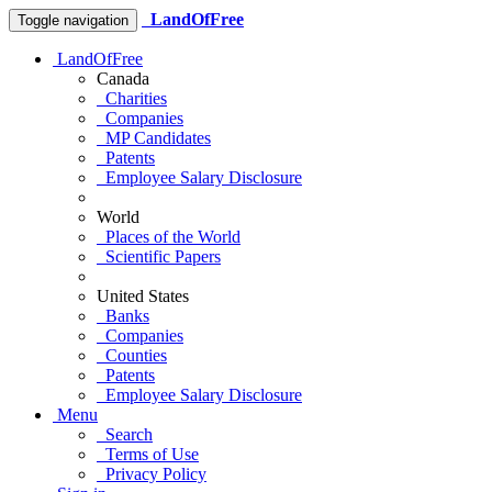
LandOfFree
Toggle navigation
LandOfFree
Canada
Charities
Companies
MP Candidates
Patents
Employee Salary Disclosure
World
Places of the World
Scientific Papers
United States
Banks
Companies
Counties
Patents
Employee Salary Disclosure
Menu
Search
Terms of Use
Privacy Policy