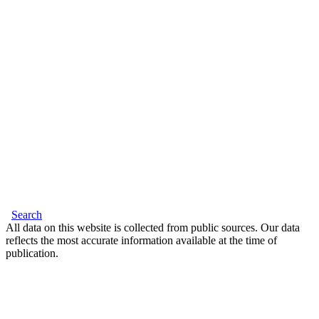
Search
All data on this website is collected from public sources. Our data
reflects the most accurate information available at the time of
publication.