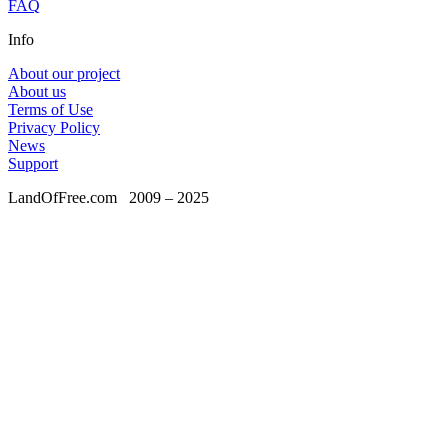
FAQ
Info
About our project
About us
Terms of Use
Privacy Policy
News
Support
LandOfFree.com
2009 – 2025