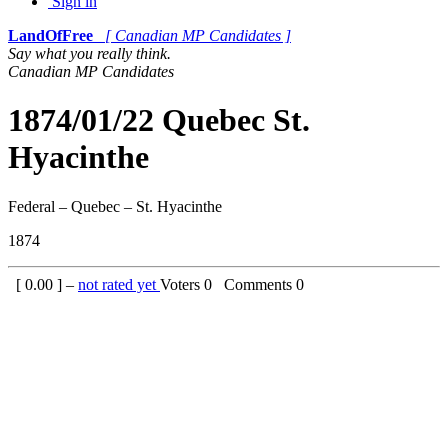
Sign in
LandOfFree
[ Canadian MP Candidates ]
Say what you really think.
Canadian MP Candidates
1874/01/22 Quebec St.
Hyacinthe
Federal – Quebec – St. Hyacinthe
1874
[
0.00
] –
not rated yet
Voters
0
Comments
0