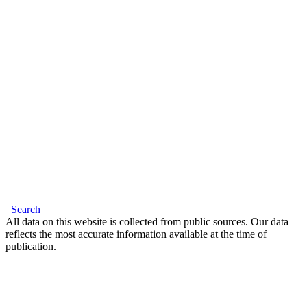
Search
All data on this website is collected from public sources. Our data
reflects the most accurate information available at the time of
publication.