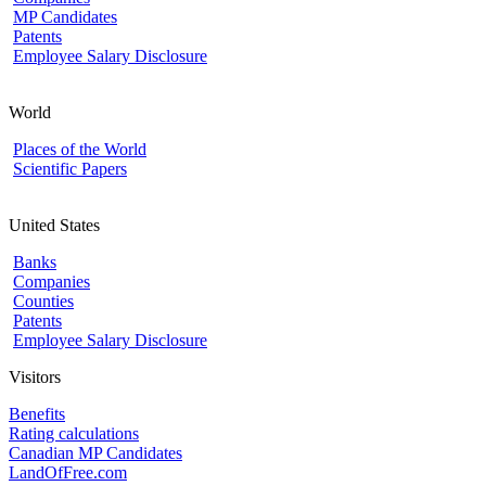
MP Candidates
Patents
Employee Salary Disclosure
World
Places of the World
Scientific Papers
United States
Banks
Companies
Counties
Patents
Employee Salary Disclosure
Visitors
Benefits
Rating calculations
Canadian MP Candidates
LandOfFree.com