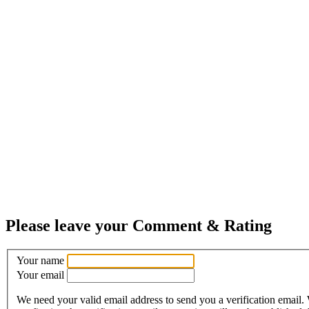
Please leave your Comment & Rating
Your name
Your email
We need your valid email address to send you a verification email.