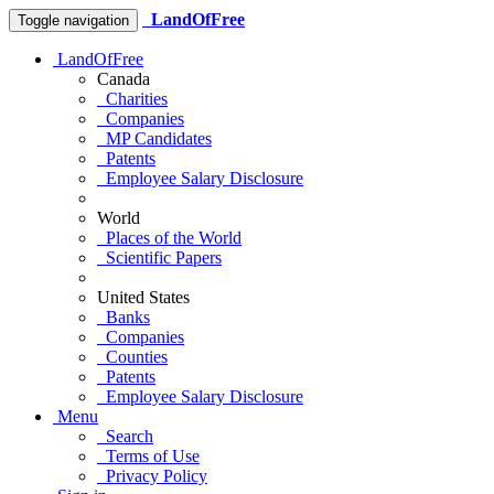
LandOfFree
Toggle navigation
LandOfFree
Canada
Charities
Companies
MP Candidates
Patents
Employee Salary Disclosure
World
Places of the World
Scientific Papers
United States
Banks
Companies
Counties
Patents
Employee Salary Disclosure
Menu
Search
Terms of Use
Privacy Policy