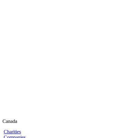
Canada
Charities
Companies