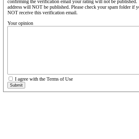
confirming the verification email your rating will not be published.
address will NOT be published. Please check your spam folder if 
NOT receive this verification email.
Your opinion
I agree with the Terms of Use
Submit