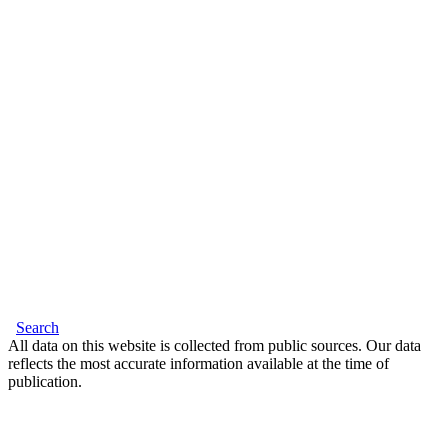
Search
All data on this website is collected from public sources. Our data
reflects the most accurate information available at the time of
publication.