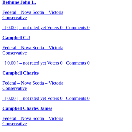
Bethune John L.
Federal – Nova Scotia – Victoria
Conservative
[ 0.00 ] – not rated yet
Voters
0
Comments
0
Campbell C.J
Federal – Nova Scotia – Victoria
Conservative
[ 0.00 ] – not rated yet
Voters
0
Comments
0
Campbell Charles
Federal – Nova Scotia – Victoria
Conservative
[ 0.00 ] – not rated yet
Voters
0
Comments
0
Campbell Charles James
Federal – Nova Scotia – Victoria
Conservative