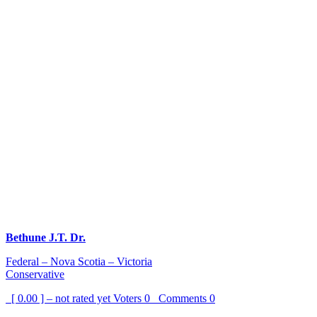
Bethune J.T. Dr.
Federal – Nova Scotia – Victoria
Conservative
[ 0.00 ] – not rated yet
Voters
0
Comments
0