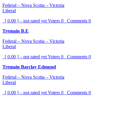
Federal – Nova Scotia – Victoria
Liberal
[ 0.00 ] – not rated yet
Voters
0
Comments
0
Tremain B.E
Federal – Nova Scotia – Victoria
Liberal
[ 0.00 ] – not rated yet
Voters
0
Comments
0
Tremain Barclay Edmund
Federal – Nova Scotia – Victoria
Liberal
[ 0.00 ] – not rated yet
Voters
0
Comments
0