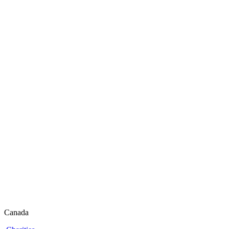
Canada