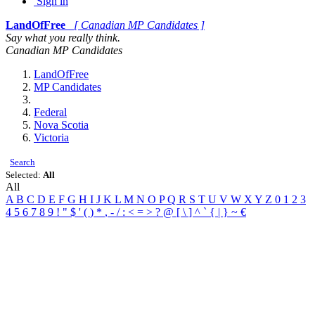
Sign in
LandOfFree
[ Canadian MP Candidates ]
Say what you really think.
Canadian MP Candidates
LandOfFree
MP Candidates
Federal
Nova Scotia
Victoria
Search
Selected:
All
All
A
B
C
D
E
F
G
H
I
J
K
L
M
N
O
P
Q
R
S
T
U
V
W
X
Y
Z
0
1
2
3
4
5
6
7
8
9
!
"
$
'
(
)
*
,
-
/
:
<
=
>
?
@
[
\
]
^
`
{
|
}
~
€