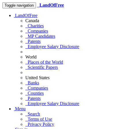
LandOfFree
Toggle navigation
LandOfFree
Canada
Charities
Companies
MP Candidates
Patents
Employee Salary Disclosure
World
Places of the World
Scientific Papers
United States
Banks
Companies
Counties
Patents
Employee Salary Disclosure
Menu
Search
Terms of Use
Privacy Policy