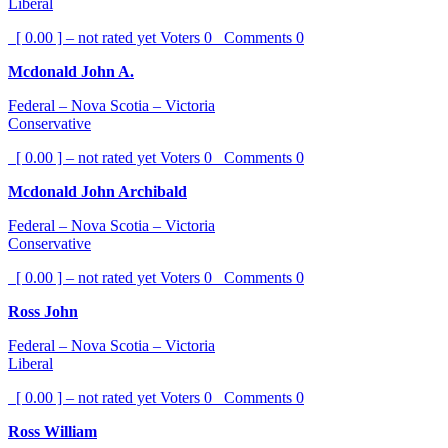
Liberal
[ 0.00 ] – not rated yet
Voters
0
Comments
0
Mcdonald John A.
Federal – Nova Scotia – Victoria
Conservative
[ 0.00 ] – not rated yet
Voters
0
Comments
0
Mcdonald John Archibald
Federal – Nova Scotia – Victoria
Conservative
[ 0.00 ] – not rated yet
Voters
0
Comments
0
Ross John
Federal – Nova Scotia – Victoria
Liberal
[ 0.00 ] – not rated yet
Voters
0
Comments
0
Ross William