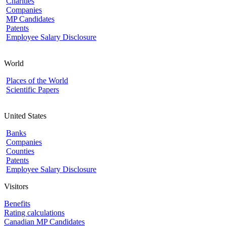
Charities
Companies
MP Candidates
Patents
Employee Salary Disclosure
World
Places of the World
Scientific Papers
United States
Banks
Companies
Counties
Patents
Employee Salary Disclosure
Visitors
Benefits
Rating calculations
Canadian MP Candidates