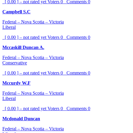
[ 0.00 ] – not rated yet
Voters
0
Comments
0
Campbell S.C
Federal – Nova Scotia – Victoria
Liberal
[ 0.00 ] – not rated yet
Voters
0
Comments
0
Mccaskill Duncan A.
Federal – Nova Scotia – Victoria
Conservative
[ 0.00 ] – not rated yet
Voters
0
Comments
0
Mccurdy W.F
Federal – Nova Scotia – Victoria
Liberal
[ 0.00 ] – not rated yet
Voters
0
Comments
0
Mcdonald Duncan
Federal – Nova Scotia – Victoria